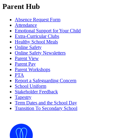
Parent Hub
Absence Request Form
Attendance
Emotional Support for Your Child
Extra-Curricular Clubs
Healthy School Meals
Online Safety
Online Safety Newsletters
Parent View
Parent Pay
Parent Workshops
PTA
Report a Safeguarding Concern
School Uniform
Stakeholder Feedback
Tapestry
Term Dates and the School Day
Transition To Secondary School