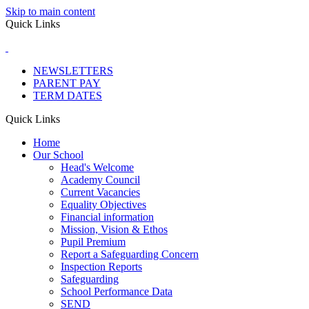
Skip to main content
Quick Links
NEWSLETTERS
PARENT PAY
TERM DATES
Quick Links
Home
Our School
Head's Welcome
Academy Council
Current Vacancies
Equality Objectives
Financial information
Mission, Vision & Ethos
Pupil Premium
Report a Safeguarding Concern
Inspection Reports
Safeguarding
School Performance Data
SEND