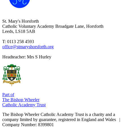
St. Mary's Horsforth
Catholic Voluntary Academy
Broadgate Lane, Horsforth
Leeds, LS18 5AB
T: 0113 258 4593
office@stmaryshorsforth.org
Headteacher:
Mrs S Hurley
Part of
The Bishop Wheeler
Catholic Academy Trust
The Bishop Wheeler Catholic Academy Trust is a charity and a
company limited by guarantee, registered in England and Wales |
Company Number: 8399801