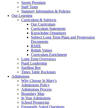
Sports Premium
Staff Team
Statutory Information & Policies
Our Learning
Curriculum & Subjects
Our Curriculum
Curriculum Statements
Knowledge Organisers
Subject Long Term Plans and Progression
Documents
RSHE
British Values
Curriculum Enrichment
Long Term Overviews
Pupil Leadership
Spelling Bee
Times Table Rockstars
Admissions
Why Choose St Mary's
Admissions Policy
Admissions Process
Boundary Map
In Year Admissions
School Prospectus
Frequently Asked Questions