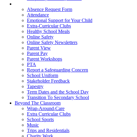
Parent Hub
Absence Request Form
Attendance
Emotional Support for Your Child
Extra-Curricular Clubs
Healthy School Meals
Online Safety
Online Safety Newsletters
Parent View
Parent Pay
Parent Workshops
PTA
Report a Safeguarding Concern
School Uniform
Stakeholder Feedback
Tapestry
Term Dates and the School Day
Transition To Secondary School
Beyond The Classroom
Wrap-Around-Care
Extra Curricular Clubs
School Sports
Music
Trips and Residentials
Charity Work