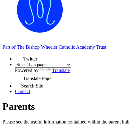
Part of
The Bishop Wheeler Catholic Academy Trust
Twitter
Powered by
Translate
Translate Page
Search Site
Contact
Parents
Please see the useful information contained within the parent hub.