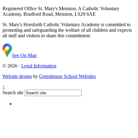
Registered Office
St. Mary's Menston, A Catholic Voluntary
Academy, Bradford Road, Menston, LS29 6AE
St. Mary's Horsforth Catholic Voluntary Academy is committed to
promoting and safeguarding the welfare of all children and expects
all staff and visitors to share this commitment.
See On Map
© 2026 ·
Legal Information
Website design
by
Greenhouse School Websites
↑
Search site