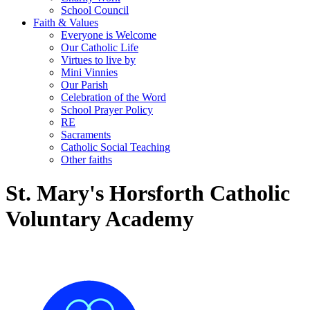
School Council
Faith & Values
Everyone is Welcome
Our Catholic Life
Virtues to live by
Mini Vinnies
Our Parish
Celebration of the Word
School Prayer Policy
RE
Sacraments
Catholic Social Teaching
Other faiths
St. Mary's Horsforth Catholic
Voluntary Academy