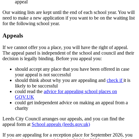
appeal
Our waiting lists are kept until the end of each school year. You will
need to make a new application if you want to be on the waiting list
for the following school year.
Appeals
If we cannot offer you a place, you will have the right of appeal.
The appeal panel is independent of the school and council and their
decision is legally binding. Before you appeal you:
should accept any place that you have been offered in case
your appeal is not successful
should think about why you are appealing and
check if
it is
likely to be successful
could read the
advice for appealing school places on
GOV.UK
could get independent advice on making an appeal from a
charity
Leeds City Council arranges our appeals, and you can find the
appeal form at
School appeals (leeds.gov.uk)
If you are appealing for a reception place for September 2026, you