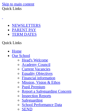
Skip to main content
Quick Links
NEWSLETTERS
PARENT PAY
TERM DATES
Quick Links
Home
Our School
Head's Welcome
Academy Council
Current Vacancies
Equality Objectives
Financial information
Mission, Vision & Ethos
Pupil Premium
Report a Safeguarding Concern
Inspection Reports
Safeguarding
School Performance Data
SEND