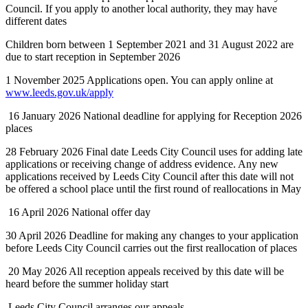
Council. If you apply to another local authority, they may have
different dates
Children born between 1 September 2021 and 31 August 2022 are
due to start reception in September 2026
1 November 2025 Applications open. You can apply online at
www.leeds.gov.uk/apply
16 January 2026 National deadline for applying for Reception 2026
places
28 February 2026 Final date Leeds City Council uses for adding late
applications or receiving change of address evidence. Any new
applications received by Leeds City Council after this date will not
be offered a school place until the first round of reallocations in May
16 April 2026 National offer day
30 April 2026 Deadline for making any changes to your application
before Leeds City Council carries out the first reallocation of places
20 May 2026 All reception appeals received by this date will be
heard before the summer holiday start
Leeds City Council arranges our appeals