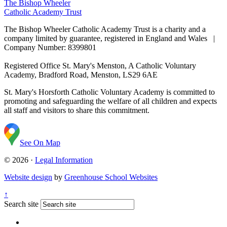
The Bishop Wheeler
Catholic Academy Trust
The Bishop Wheeler Catholic Academy Trust is a charity and a
company limited by guarantee, registered in England and Wales |
Company Number: 8399801
Registered Office
St. Mary's Menston, A Catholic Voluntary
Academy, Bradford Road, Menston, LS29 6AE
St. Mary's Horsforth Catholic Voluntary Academy is committed to
promoting and safeguarding the welfare of all children and expects
all staff and visitors to share this commitment.
See On Map
© 2026 ·
Legal Information
Website design
by
Greenhouse School Websites
↑
Search site