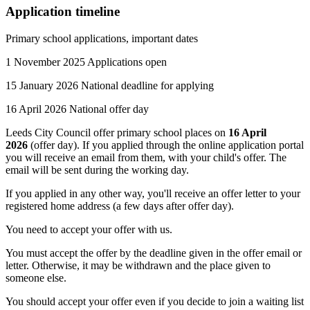
Application timeline
Primary school applications, important dates
1 November 2025 Applications open
15 January 2026 National deadline for applying
16 April 2026 National offer day
Leeds City Council offer primary school places on
16 April
2026
(offer day). If you applied through the online application portal
you will receive an email from them, with your child's offer. The
email will be sent during the working day.
If you applied in any other way, you'll receive an offer letter to your
registered home address (a few days after offer day).
You need to accept your offer with us.
You must accept the offer by the deadline given in the offer email or
letter. Otherwise, it may be withdrawn and the place given to
someone else.
You should accept your offer even if you decide to join a waiting list