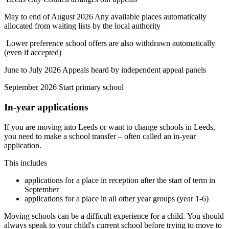
May to end of August 2026 Any available places automatically
allocated from waiting lists by the local authority
Lower preference school offers are also withdrawn automatically
(even if accepted)
June to July 2026 Appeals heard by independent appeal panels
September 2026 Start primary school
In-year applications
If you are moving into Leeds or want to change schools in Leeds,
you need to make a school transfer – often called an in-year
application.
This includes
applications for a place in reception after the start of term in
September
applications for a place in all other year groups (year 1-6)
Moving schools can be a difficult experience for a child. You should
always speak to your child's current school before trying to move to