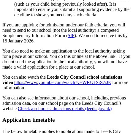
(such as your child being previously looked after). It is
important to ensure you submit all supporting evidence by the
deadline to show you meet any such criteria.
If you are applying for admission under our faith criteria, you will
need to send to our school (not the local authority) a competed
Supplementary Information Form (
SIF
). We need to receive this by
15 January 2026.
You also need to make an application to the local authority asking
for a place at our school. You do this online at the above link. If you
do not send the application to the local authority, you will not have
made a valid application for a place at our school.
You can also watch the
Leeds City Council
school
admissions
video
https://www.youtube.com/watch?v=WRU1SrS7iJE
for more
information.
You can also see information about our school, including previous
admission data, on our school page on the Leeds City Council’s
website
Check a school's admissions details (leeds.gov.uk)
Application timetable
The below timetable applies to applications made to Leeds City