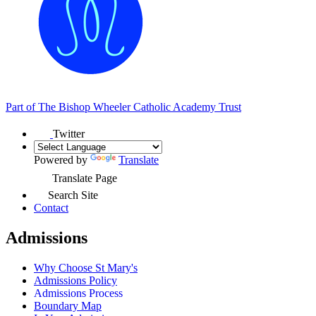
Part of
The Bishop Wheeler Catholic Academy Trust
Twitter
Powered by
Translate
Translate Page
Search Site
Contact
Admissions
Why Choose St Mary's
Admissions Policy
Admissions Process
Boundary Map