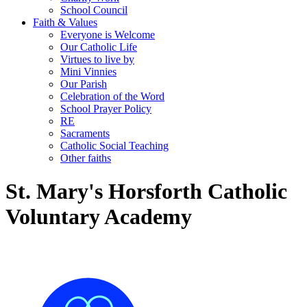
School Council
Faith & Values
Everyone is Welcome
Our Catholic Life
Virtues to live by
Mini Vinnies
Our Parish
Celebration of the Word
School Prayer Policy
RE
Sacraments
Catholic Social Teaching
Other faiths
St. Mary's Horsforth Catholic
Voluntary Academy