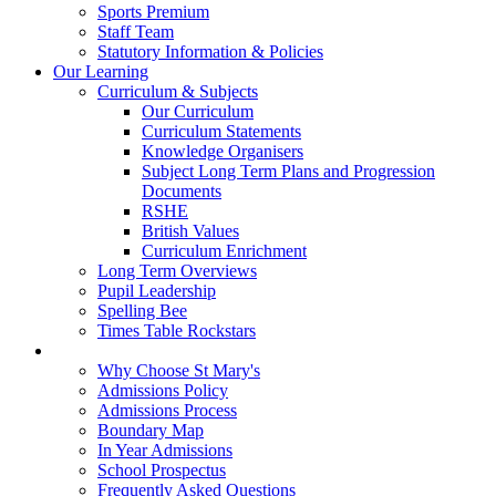
Sports Premium
Staff Team
Statutory Information & Policies
Our Learning
Curriculum & Subjects
Our Curriculum
Curriculum Statements
Knowledge Organisers
Subject Long Term Plans and Progression
Documents
RSHE
British Values
Curriculum Enrichment
Long Term Overviews
Pupil Leadership
Spelling Bee
Times Table Rockstars
Admissions
Why Choose St Mary's
Admissions Policy
Admissions Process
Boundary Map
In Year Admissions
School Prospectus
Frequently Asked Questions