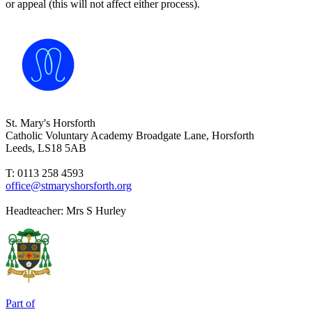
or appeal (this will not affect either process).
St. Mary's Horsforth
Catholic Voluntary Academy
Broadgate Lane, Horsforth
Leeds, LS18 5AB
T: 0113 258 4593
office@stmaryshorsforth.org
Headteacher:
Mrs S Hurley
Part of