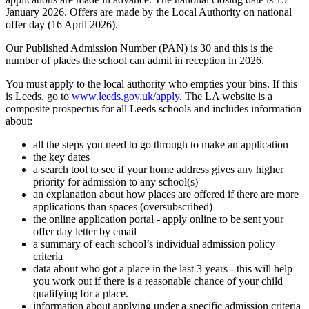
January 2026. Offers are made by the Local Authority on national
offer day (16 April 2026).
Our Published Admission Number (PAN) is 30 and this is the
number of places the school can admit in reception in 2026.
You must apply to the local authority who empties your bins. If this
is Leeds, go to
www.leeds.gov.uk/apply
. The LA website is a
composite prospectus for all Leeds schools and includes information
about:
all the steps you need to go through to make an application
the key dates
a search tool to see if your home address gives any higher
priority for admission to any school(s)
an explanation about how places are offered if there are more
applications than spaces (oversubscribed)
the online application portal - apply online to be sent your
offer day letter by email
a summary of each school’s individual admission policy
criteria
data about who got a place in the last 3 years - this will help
you work out if there is a reasonable chance of your child
qualifying for a place.
information about applying under a specific admission criteria