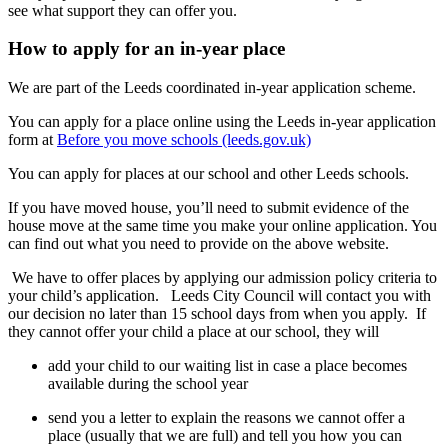
see what support they can offer you.
How to apply for an in-year place
We are part of the Leeds coordinated in-year application scheme.
You can apply for a place online using the Leeds in-year application
form at
Before you move schools (leeds.gov.uk)
You can apply for places at our school and other Leeds schools.
If you have moved house, you’ll need to submit evidence of the
house move at the same time you make your online application. You
can find out what you need to provide on the above website.
We have to offer places by applying our admission policy criteria to
your child’s application. Leeds City Council will contact you with
our decision no later than 15 school days from when you apply. If
they cannot offer your child a place at our school, they will
add your child to our waiting list in case a place becomes
available during the school year
send you a letter to explain the reasons we cannot offer a
place (usually that we are full) and tell you how you can