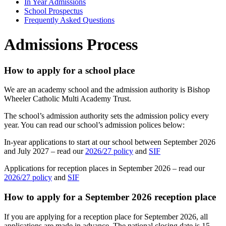
In Year Admissions
School Prospectus
Frequently Asked Questions
Admissions Process
How to apply for a school place
We are an academy school and the admission authority is Bishop
Wheeler Catholic Multi Academy Trust.
The school’s admission authority sets the admission policy every
year. You can read our school’s admission polices below:
In-year applications to start at our school between September 2026
and July 2027 – read our
2026/27 policy
and
SIF
Applications for reception places in September 2026 – read our
2026/27 policy
and
SIF
How to apply for a September 2026 reception place
If you are applying for a reception place for September 2026, all
applications are made in advance. The national closing date is 15