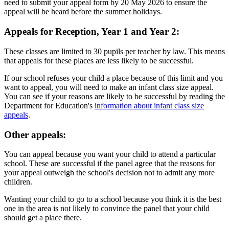
need to submit your appeal form by 20 May 2026 to ensure the
appeal will be heard before the summer holidays.
Appeals for Reception, Year 1 and Year 2:
These classes are limited to 30 pupils per teacher by law. This means
that appeals for these places are less likely to be successful.
If our school refuses your child a place because of this limit and you
want to appeal, you will need to make an infant class size appeal.
You can see if your reasons are likely to be successful by reading the
Department for Education's
information about infant class size
appeals
.
Other appeals:
You can appeal because you want your child to attend a particular
school. These are successful if the panel agree that the reasons for
your appeal outweigh the school's decision not to admit any more
children.
Wanting your child to go to a school because you think it is the best
one in the area is not likely to convince the panel that your child
should get a place there.