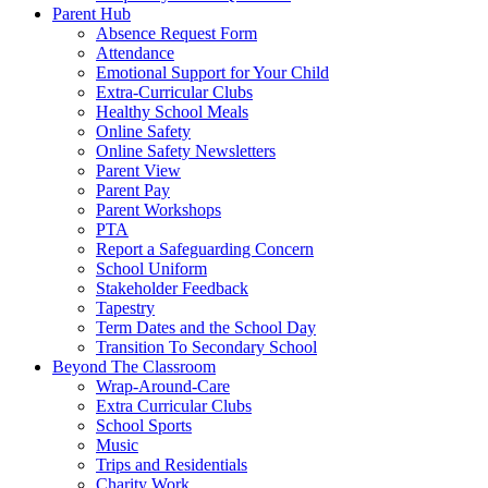
Parent Hub
Absence Request Form
Attendance
Emotional Support for Your Child
Extra-Curricular Clubs
Healthy School Meals
Online Safety
Online Safety Newsletters
Parent View
Parent Pay
Parent Workshops
PTA
Report a Safeguarding Concern
School Uniform
Stakeholder Feedback
Tapestry
Term Dates and the School Day
Transition To Secondary School
Beyond The Classroom
Wrap-Around-Care
Extra Curricular Clubs
School Sports
Music
Trips and Residentials
Charity Work