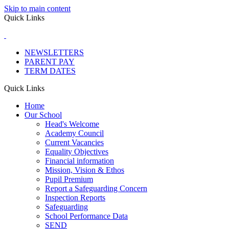
Skip to main content
Quick Links
NEWSLETTERS
PARENT PAY
TERM DATES
Quick Links
Home
Our School
Head's Welcome
Academy Council
Current Vacancies
Equality Objectives
Financial information
Mission, Vision & Ethos
Pupil Premium
Report a Safeguarding Concern
Inspection Reports
Safeguarding
School Performance Data
SEND