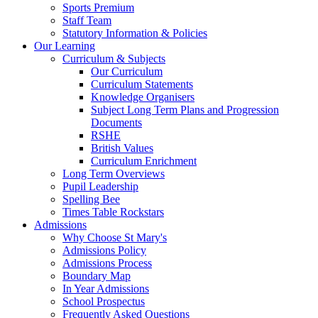
Sports Premium
Staff Team
Statutory Information & Policies
Our Learning
Curriculum & Subjects
Our Curriculum
Curriculum Statements
Knowledge Organisers
Subject Long Term Plans and Progression
Documents
RSHE
British Values
Curriculum Enrichment
Long Term Overviews
Pupil Leadership
Spelling Bee
Times Table Rockstars
Admissions
Why Choose St Mary's
Admissions Policy
Admissions Process
Boundary Map
In Year Admissions
School Prospectus
Frequently Asked Questions