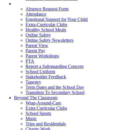
Parent Hub
Absence Request Form
Attendance
Emotional Support for Your Child
Extra-Curricular Clubs
Healthy School Meals
Online Safety
Online Safety Newsletters
Parent View
Parent Pay
Parent Workshops
PTA
Report a Safeguarding Concern
School Uniform
Stakeholder Feedback
Tapestry
Term Dates and the School Day
Transition To Secondary School
Beyond The Classroom
Wrap-Around-Care
Extra Curricular Clubs
School Sports
Music
Trips and Residentials
Charity Work