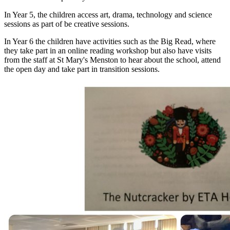
In Year 5, the children access art, drama, technology and science
sessions as part of be creative sessions.
In Year 6 the children have activities such as the Big Read, where
they take part in an online reading workshop but also have visits
from the staff at St Mary's Menston to hear about the school, attend
the open day and take part in transition sessions.