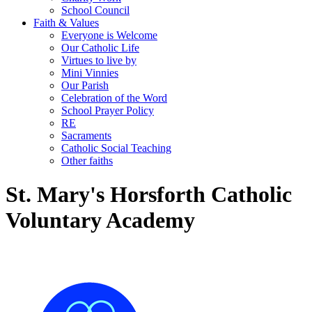
School Council
Faith & Values
Everyone is Welcome
Our Catholic Life
Virtues to live by
Mini Vinnies
Our Parish
Celebration of the Word
School Prayer Policy
RE
Sacraments
Catholic Social Teaching
Other faiths
St. Mary's Horsforth Catholic
Voluntary Academy