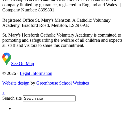
company limited by guarantee, registered in England and Wales |
Company Number: 8399801
Registered Office
St. Mary's Menston, A Catholic Voluntary
Academy, Bradford Road, Menston, LS29 6AE
St. Mary's Horsforth Catholic Voluntary Academy is committed to
promoting and safeguarding the welfare of all children and expects
all staff and visitors to share this commitment.
See On Map
© 2026 ·
Legal Information
Website design
by
Greenhouse School Websites
↑
Search site