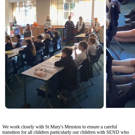
We work closely with St Mary's Menston to ensure a careful
transition for all children particularly our children with SEND who