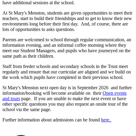
have additional sessions at the school.
At St Mary's Menston, students are given opportunities to meet their
teachers, start to build their friendships and to get to know their new
environments long before their first day. And, of course, there are
lots of opportunities to asks questions.
Parents are welcomed to school through regular communication, an
information evening, and an informal coffee morning where they
meet our Student Managers, and pupils who have journeyed on the
same path as their children.
Staff from feeder schools and secondary schools in the Trust meet
regularly and ensure that our curricular are aligned and we build on
the work which pupils have completed in their previous school.
St Mary's Menston next
o
pen day is in September 2026
and further
information/booking will become available on their
Open events
and tours
page. If you are unable to make the next event or have
other specific questions you may also request an onsite tour of the
school via the same page.
Further information about admissions can be found
here.