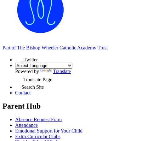
Part of
The Bishop Wheeler Catholic Academy Trust
Twitter
Powered by
Translate
Translate Page
Search Site
Contact
Parent Hub
Absence Request Form
Attendance
Emotional Support for Your Child
Extra-Curricular Clubs