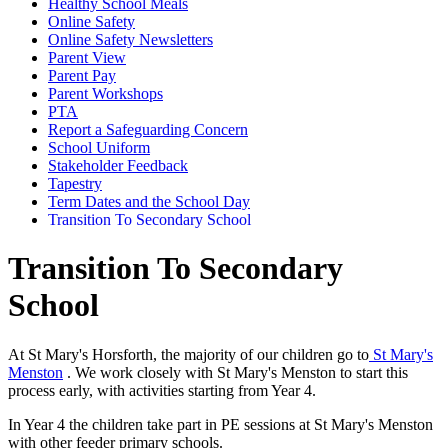
Healthy School Meals
Online Safety
Online Safety Newsletters
Parent View
Parent Pay
Parent Workshops
PTA
Report a Safeguarding Concern
School Uniform
Stakeholder Feedback
Tapestry
Term Dates and the School Day
Transition To Secondary School
Transition To Secondary
School
At St Mary's Horsforth, the majority of our children go to
St Mary's
Menston
. We work closely with St Mary's Menston to start this
process early, with activities starting from Year 4.
In Year 4 the children take part in PE sessions at St Mary's Menston
with other feeder primary schools.