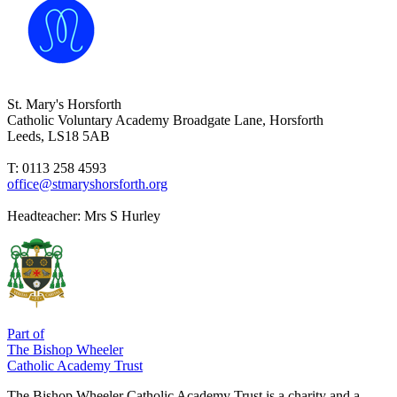
St. Mary's Horsforth
Catholic Voluntary Academy
Broadgate Lane, Horsforth
Leeds, LS18 5AB
T: 0113 258 4593
office@stmaryshorsforth.org
Headteacher:
Mrs S Hurley
Part of
The Bishop Wheeler
Catholic Academy Trust
The Bishop Wheeler Catholic Academy Trust is a charity and a