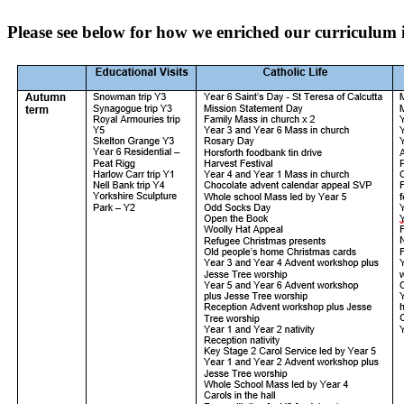
Please see below for how we enriched our curriculum 