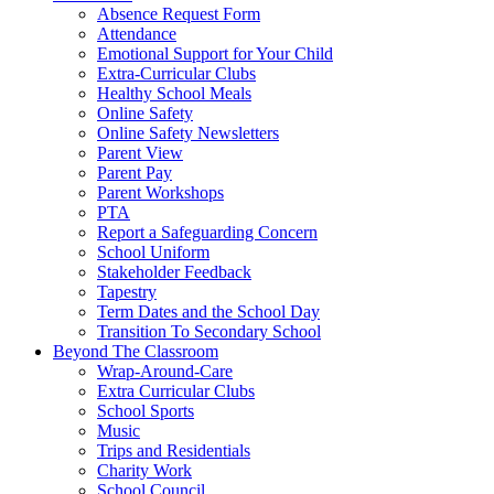
Absence Request Form
Attendance
Emotional Support for Your Child
Extra-Curricular Clubs
Healthy School Meals
Online Safety
Online Safety Newsletters
Parent View
Parent Pay
Parent Workshops
PTA
Report a Safeguarding Concern
School Uniform
Stakeholder Feedback
Tapestry
Term Dates and the School Day
Transition To Secondary School
Beyond The Classroom
Wrap-Around-Care
Extra Curricular Clubs
School Sports
Music
Trips and Residentials
Charity Work
School Council