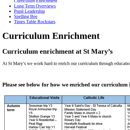
Curriculum Enrichment
Long Term Overviews
Pupil Leadership
Spelling Bee
Times Table Rockstars
Curriculum Enrichment
Curriculum enrichment at St Mary’s
At St Mary’s we work hard to enrich our curriculum through educational
Please see below for how we enriched our curriculum 