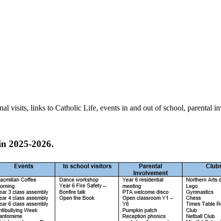
 visits, links to Catholic Life, events in and out of school, parental 
in 2025-2026.