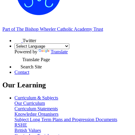
Part of
The Bishop Wheeler Catholic Academy Trust
Twitter
Powered by
Translate
Translate Page
Search Site
Contact
Our Learning
Curriculum & Subjects
Our Curriculum
Curriculum Statements
Knowledge Organisers
Subject Long Term Plans and Progression Documents
RSHE
British Values