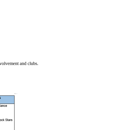
involvement and clubs.