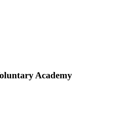
 Voluntary Academy