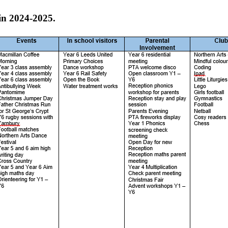
in 2024-2025.