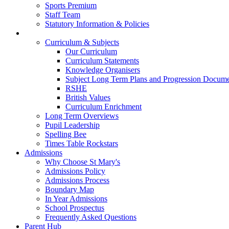
Sports Premium
Staff Team
Statutory Information & Policies
Our Learning
Curriculum & Subjects
Our Curriculum
Curriculum Statements
Knowledge Organisers
Subject Long Term Plans and Progression Docum
RSHE
British Values
Curriculum Enrichment
Long Term Overviews
Pupil Leadership
Spelling Bee
Times Table Rockstars
Admissions
Why Choose St Mary's
Admissions Policy
Admissions Process
Boundary Map
In Year Admissions
School Prospectus
Frequently Asked Questions
Parent Hub