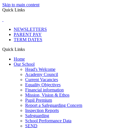
Skip to main content
Quick Links
NEWSLETTERS
PARENT PAY
TERM DATES
Quick Links
Home
Our School
Head's Welcome
Academy Council
Current Vacancies
Equality Objectives
Financial information
Mission, Vision & Ethos
Pupil Premium
Report a Safeguarding Concern
Inspection Reports
Safeguarding
School Performance Data
SEND