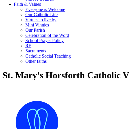
Faith & Values
Everyone is Welcome
Our Catholic Life
Virtues to live by
Mini Vinnies
Our Parish
Celebration of the Word
School Prayer Policy
RE
Sacraments
Catholic Social Teaching
Other faiths
St. Mary's Horsforth Catholic